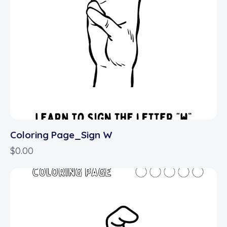
Coloring Page_Sign W
$
0.00