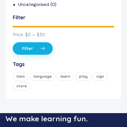
Uncategorised
(0)
Filter
Price:
$0
—
$30
Filter
Tags
item
language
learn
play
sign
store
We make learning fun.