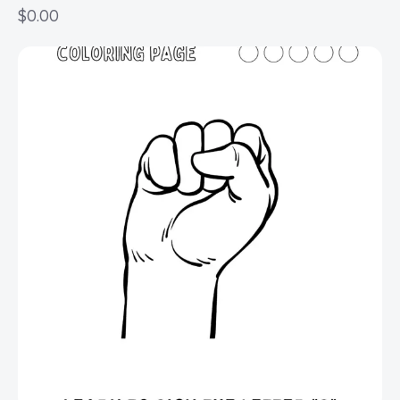
$
0.00