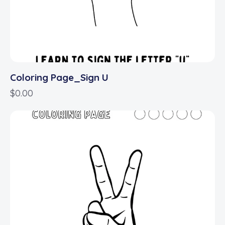
Coloring Page_Sign U
$
0.00