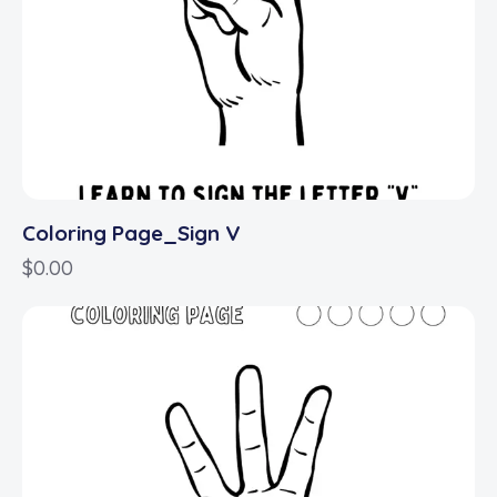
Coloring Page_Sign V
$
0.00