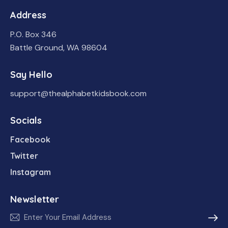
Address
P.O. Box 346
Battle Ground, WA 98604
Say Hello
support@thealphabetkidsbook.com
Socials
Facebook
Twitter
Instagram
Newsletter
Subscr