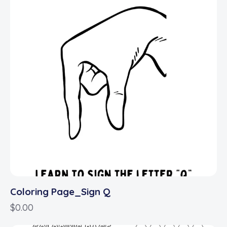
Coloring Page_Sign Q
$
0.00