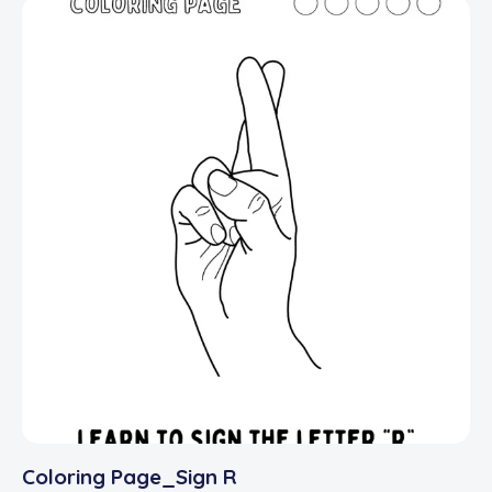
Coloring Page_Sign R