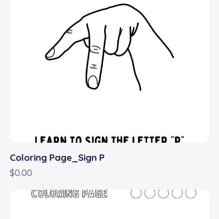
Coloring Page_Sign P
$
0.00