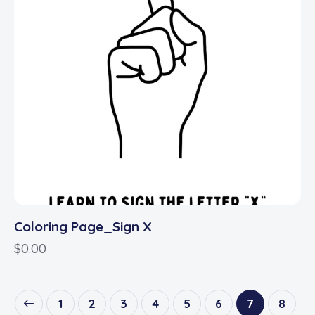
Coloring Page_Sign X
$
0.00
1
2
3
4
5
6
7
8