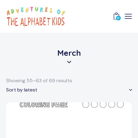
0
Merch
Showing 55–63 of 69 results