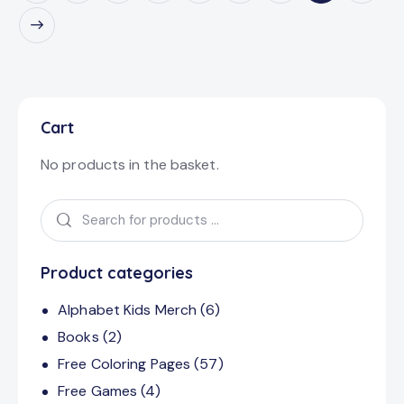
Cart
No products in the basket.
Product categories
Alphabet Kids Merch
(6)
Books
(2)
Free Coloring Pages
(57)
Free Games
(4)