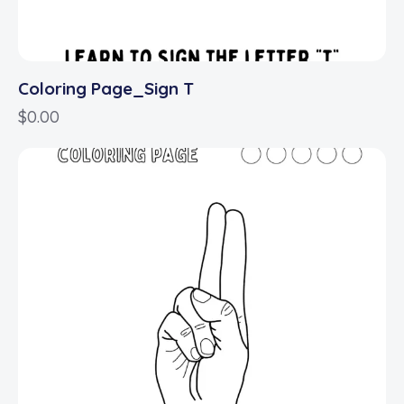
Coloring Page_Sign T
$
0.00