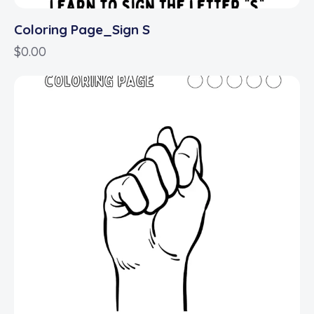
Coloring Page_Sign S
$
0.00