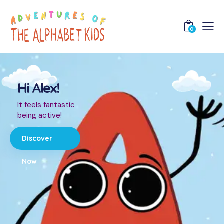
0
Hi Alex!
It feels fantastic
being active!
Discover
Now