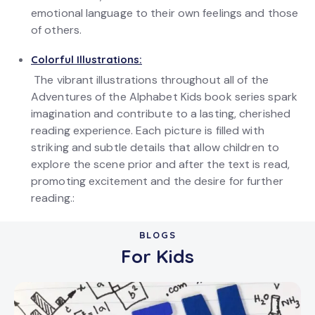
emotional language to their own feelings and those
of others.
Colorful Illustrations:
The vibrant illustrations throughout all of the
Adventures of the Alphabet Kids book series spark
imagination and contribute to a lasting, cherished
reading experience. Each picture is filled with
striking and subtle details that allow children to
explore the scene prior and after the text is read,
promoting excitement and the desire for further
reading.:
BLOGS
For Kids