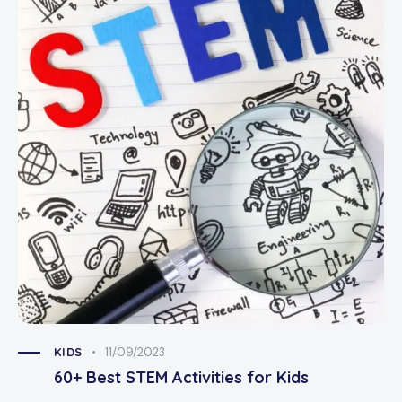
KIDS
11/09/2023
60+ Best STEM Activities for Kids