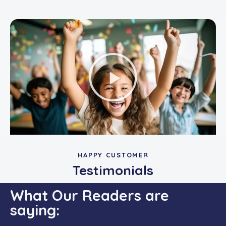
HAPPY CUSTOMER
Testimonials
What Our Readers are
saying: