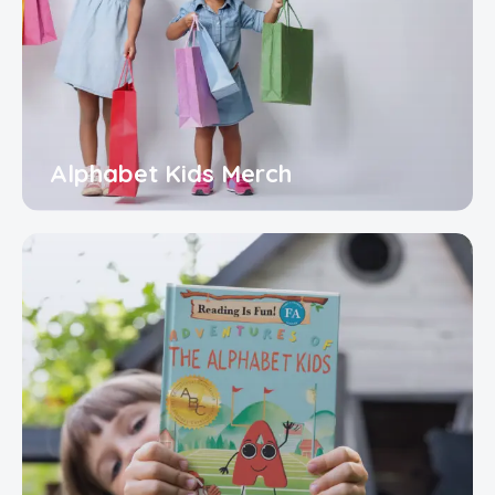
Alphabet Kids Merch