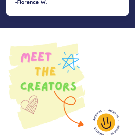
-Florence W.