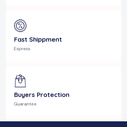
Fast Shippment
Express
Buyers Protection
Guarantee