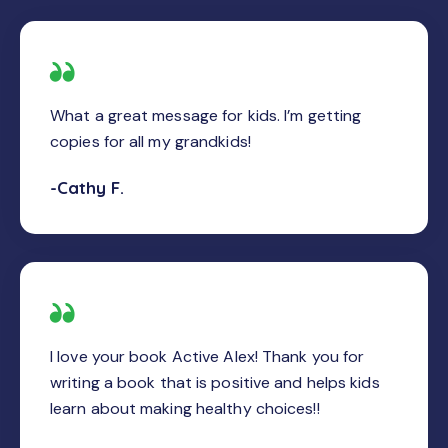
What a great message for kids. I’m getting
copies for all my grandkids!
-Cathy F.
I love your book Active Alex! Thank you for
writing a book that is positive and helps kids
learn about making healthy choices!!