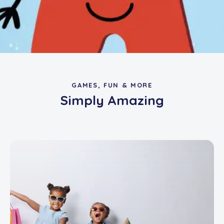
GAMES, FUN & MORE
Simply Amazing