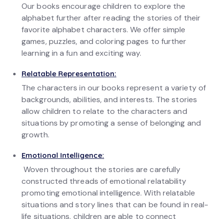
Our books encourage children to explore the
alphabet further after reading the stories of their
favorite alphabet characters. We offer simple
games, puzzles, and coloring pages to further
learning in a fun and exciting way.
Relatable Representation:
The characters in our books represent a variety of
backgrounds, abilities, and interests. The stories
allow children to relate to the characters and
situations by promoting a sense of belonging and
growth.
Emotional Intelligence:
Woven throughout the stories are carefully
constructed threads of emotional relatability
promoting emotional intelligence. With relatable
situations and story lines that can be found in real-
life situations, children are able to connect