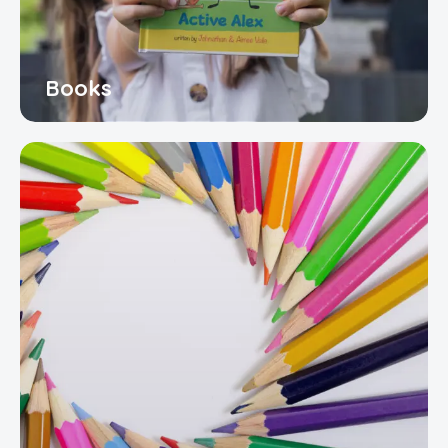
Books