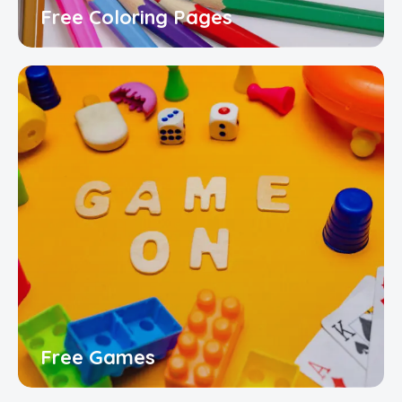
Free Coloring Pages
Free Games