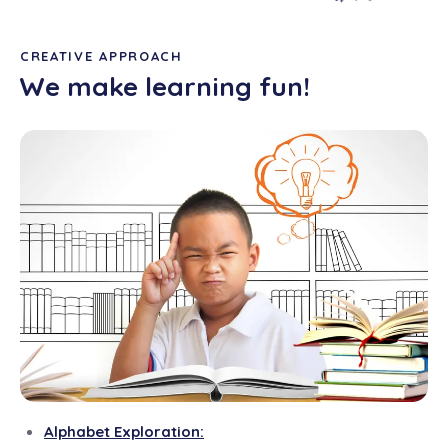
CREATIVE APPROACH
We make learning fun!
Alphabet Exploration: