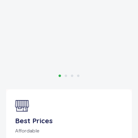
Best Prices
Affordable