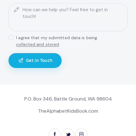
I agree that my submitted data is being
collected and stored
.
P.O. Box 346, Battle Ground, WA 98604
TheAlphabetKidsBook.com