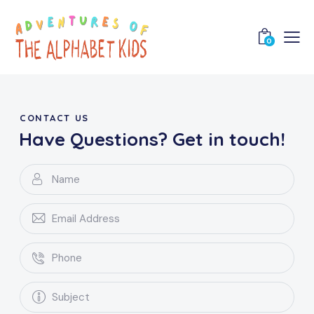
0
CONTACT US
Have Questions?
Get in touch!