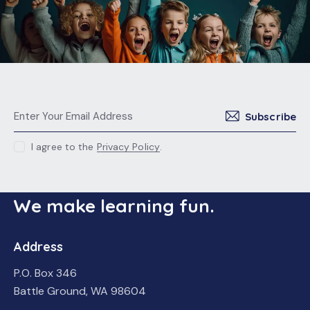
Subscribe
I agree to the
Privacy Policy
.
We make learning fun.
Address
P.O. Box 346
Battle Ground, WA 98604