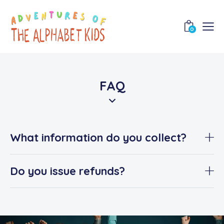
0
FAQ
What information do you collect?
Do you issue refunds?