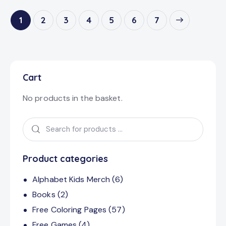
1
2
3
4
5
→
6
7
Cart
No products in the basket.
Product categories
Alphabet Kids Merch
(6)
Books
(2)
Free Coloring Pages
(57)
Free Games
(4)