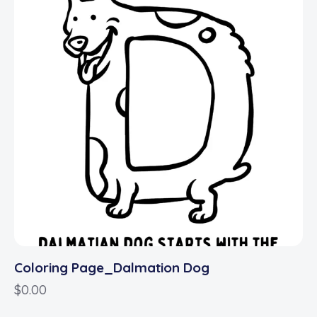
Coloring Page_Dalmation Dog
$
0.00