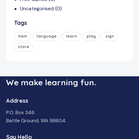
Uncategorised
(0)
Tags
item
language
learn
play
sign
store
We make learning fun.
Address
P.O. Box 346
Battle Ground, WA 98604
Say Hello