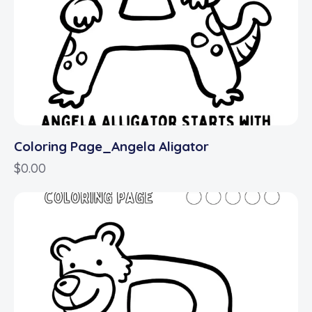
Coloring Page_Angela Aligator
$
0.00