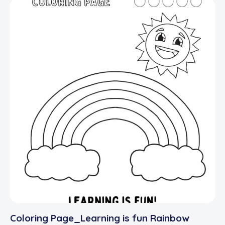
Coloring Page_Learning is fun Rainbow