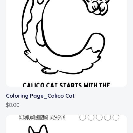
Coloring Page_Calico Cat
$
0.00