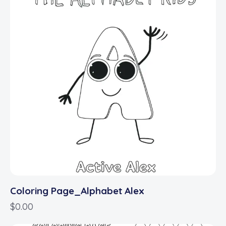
Coloring Page_Alphabet Alex
$
0.00