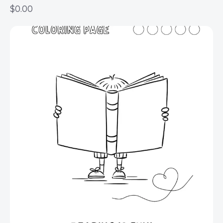
$
0.00