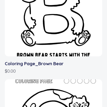
Coloring Page_Brown Bear
$
0.00