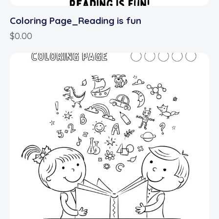
Coloring Page_Reading is fun
$
0.00