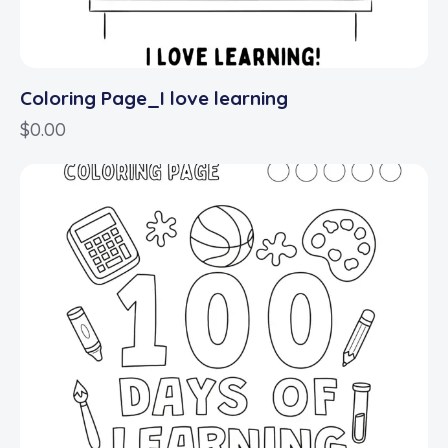
Coloring Page_I love learning
$
0.00