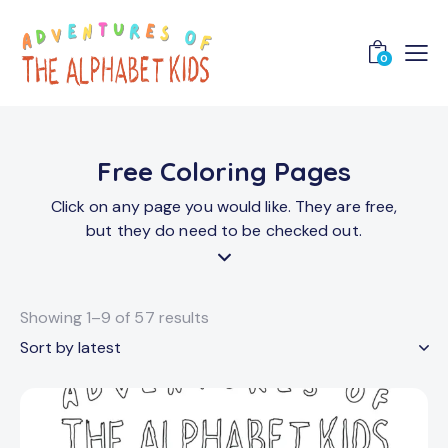
0
Free Coloring Pages
Click on any page you would like. They are free,
but they do need to be checked out.
Showing 1–9 of 57 results