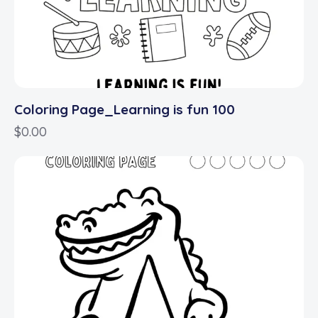
Coloring Page_Learning is fun 100
$
0.00