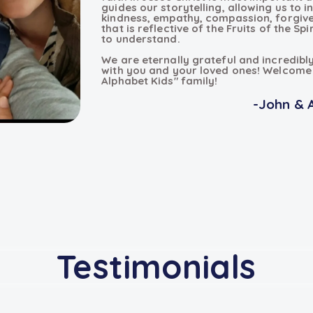
guides our storytelling, allowing us to i
kindness, empathy, compassion, forgive
that is reflective of the Fruits of the Spi
to understand.
We are eternally grateful and incredibl
with you and your loved ones! Welcome 
Alphabet Kids" family!
-John & 
Testimonials