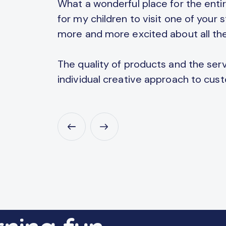
and
What a wonderful place for the entire
ucational
for my children to visit one of your
more and more excited about all the
The quality of products and the servi
individual creative approach to cus