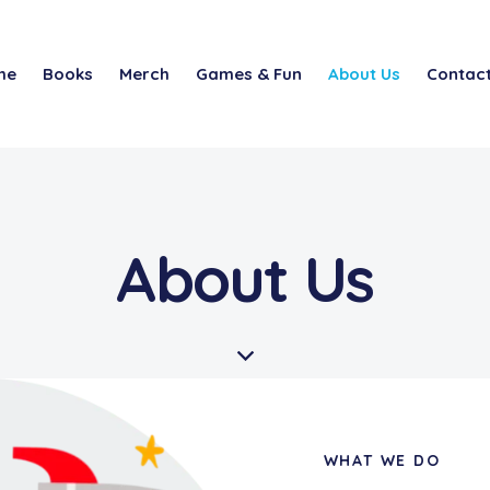
me
Books
Merch
Games & Fun
About Us
Contact
About Us
WHAT WE DO