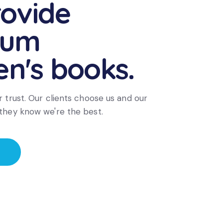
ovide
ium
en's books.
 trust. Our clients choose us and our
they know we're the best.