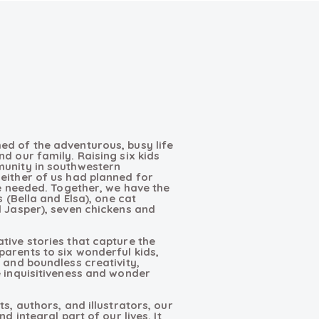
ed of the adventurous, busy life
d our family. Raising six kids
munity in southwestern
either of us had planned for
we needed. Together, we have the
s (Bella and Elsa), one cat
d Jasper), seven chickens and
tive stories that capture the
arents to six wonderful kids,
 and boundless creativity,
e inquisitiveness and wonder
s, authors, and illustrators, our
d integral part of our lives. It