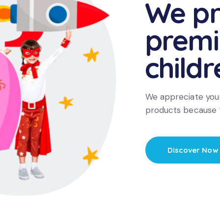
We pr
prem
childr
We appreciate your
products because 
Discover Now