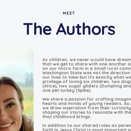
MEET
The Authors
As children, we never would have dream
that we get to share with one another an
on our micro farm in a small rural com
Washington State was not the direction 
our lives to take-but it's exactly what 
privilege of loving six children, two dog
(Alice), two sugar gliders (Dumpling an
one pet turkey (Spike).
We share a passion for crafting imagina
hearts and minds of young readers. As p
we draw inspiration from their curiosity
shaping our stories to resonate with th
that childhood brings.
In addition to our shared roles as parent
faith in Jesus Christ is most important an