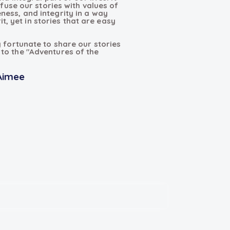
nfuse our stories with values of
ness, and integrity in a way
rit, yet in stories that are easy
y fortunate to share our stories
to the "Adventures of the
Aimee