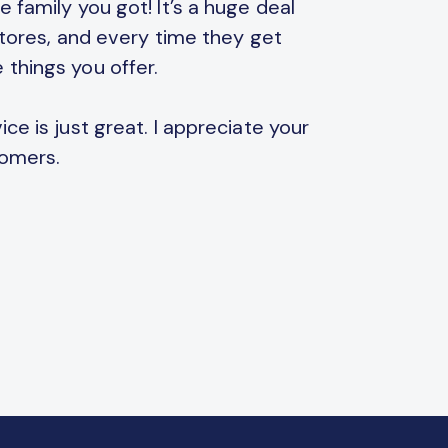
 family you got! It’s a huge deal
Thank you
 stores, and every time they get
parents. 
 things you offer.
games an
ce is just great. I appreciate your
Also, you
tomers.