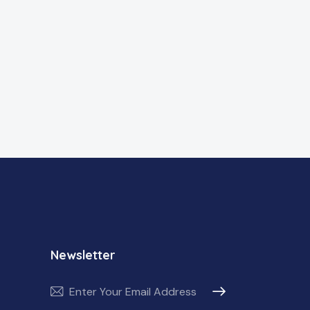
Newsletter
Subscribe