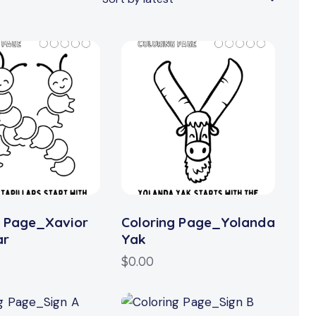
h
g Page_Xavior
Coloring Page_Yolanda
ar
Yak
$
0.00