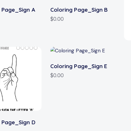
g Page_Sign A
Coloring Page_Sign B
$
0.00
Coloring Page_Sign E
$
0.00
g Page_Sign D