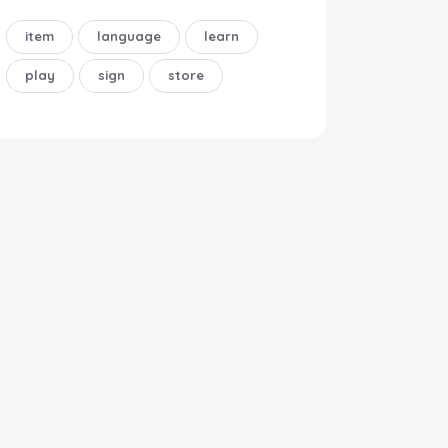
item
language
learn
play
sign
store