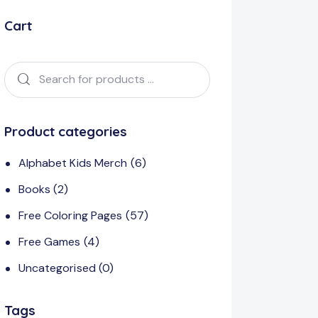
Cart
Product categories
Alphabet Kids Merch
(6)
Books
(2)
Free Coloring Pages
(57)
Free Games
(4)
Uncategorised
(0)
Tags