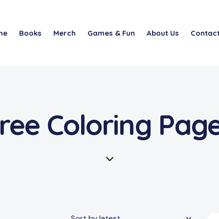
me
Books
Merch
Games & Fun
About Us
Contact
ree Coloring Pag