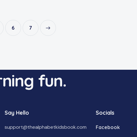
6
→
7
ning fun.
Say Hello
Socials
support@thealphabetkidsbook.com
Facebook