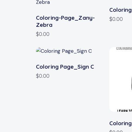
Colorin
Coloring-Page_Zany-
$
0.00
Zebra
$
0.00
Coloring Page_Sign C
$
0.00
Colorin