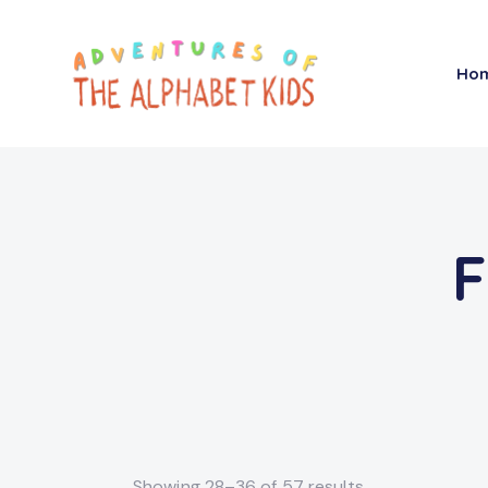
Ho
F
Showing 28–36 of 57 results