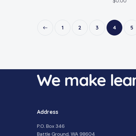
$
0.00
←
1
2
3
4
5
We make lear
Address
P.O. Box 346
Battle Ground, WA 98604