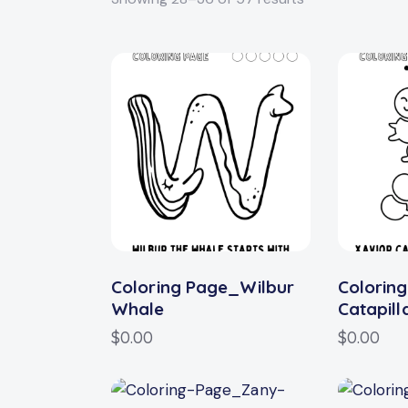
Searc
Coloring Page_Wilbur
Colorin
Whale
Catapill
$
0.00
$
0.00