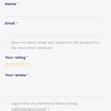
Name
*
Email
*
Save my name, email, and website in this browser for
the next time I comment.
Your rating
*
Your review
*
I agree that my submitted data is being
collected and stored
.
*