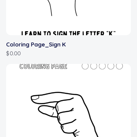
Coloring Page_Sign K
$
0.00