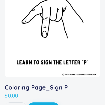
Coloring Page_Sign P
$
0.00