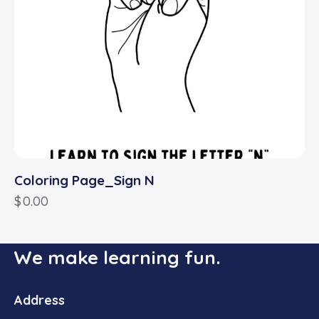
Coloring Page_Sign N
$
0.00
We make learning fun.
Address