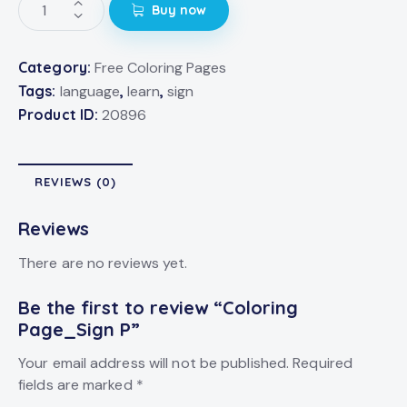
Buy now
Category:
Free Coloring Pages
Tags:
language
,
learn
,
sign
Product ID:
20896
REVIEWS (0)
Reviews
There are no reviews yet.
Be the first to review “Coloring
Page_Sign P”
Your email address will not be published.
Required
fields are marked
*