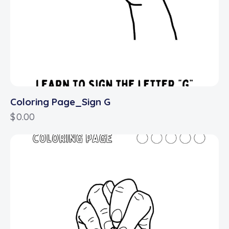
Coloring Page_Sign G
$
0.00