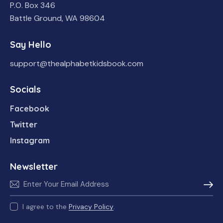
P.O. Box 346
Battle Ground, WA 98604
Say Hello
support@thealphabetkidsbook.com
Socials
Facebook
Twitter
Instagram
Newsletter
Subscr
I agree to the
Privacy Policy
.