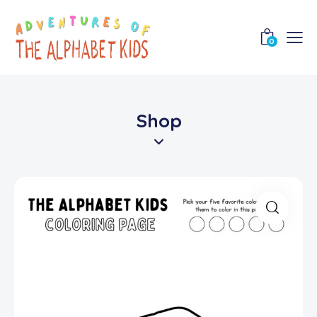
0
Shop