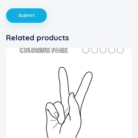
Related products