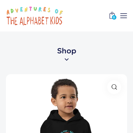
0
Shop