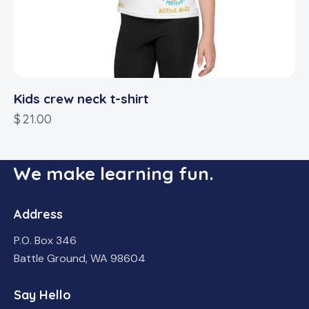
Kids crew neck t-shirt
$
21.00
We make learning fun.
Address
P.O. Box 346
Battle Ground, WA 98604
Say Hello