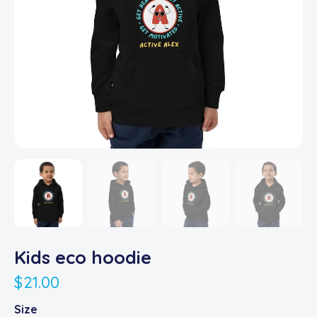
Kids eco hoodie
$
21.00
Size