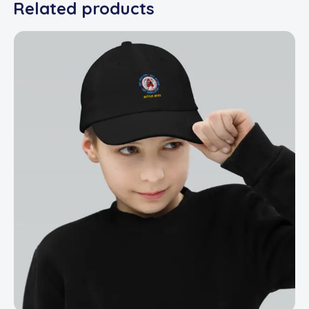
Related products