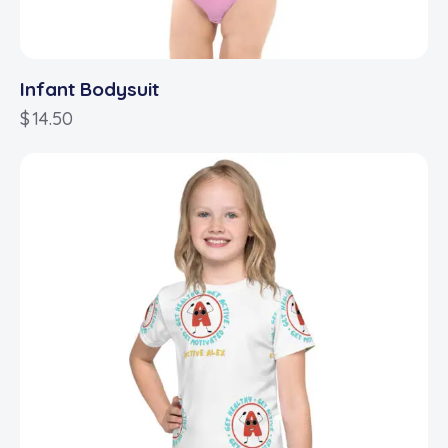
Infant Bodysuit
$
14.50