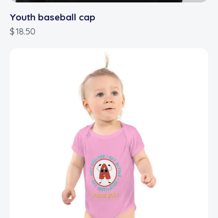
Youth baseball cap
$
18.50