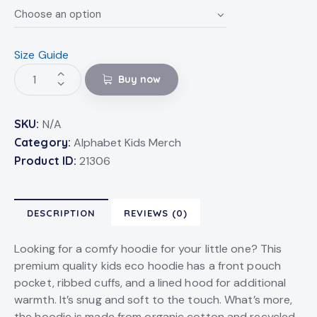
Size Guide
Buy now
SKU:
N/A
Category:
Alphabet Kids Merch
Product ID:
21306
DESCRIPTION
REVIEWS (0)
Looking for a comfy hoodie for your little one? This
premium quality kids eco hoodie has a front pouch
pocket, ribbed cuffs, and a lined hood for additional
warmth. It’s snug and soft to the touch. What’s more,
the hoodie is made from organic cotton and recycled