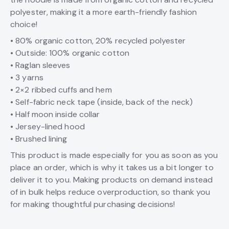
polyester, making it a more earth-friendly fashion
choice!
• 80% organic cotton, 20% recycled polyester
• Outside: 100% organic cotton
• Raglan sleeves
• 3 yarns
• 2×2 ribbed cuffs and hem
• Self-fabric neck tape (inside, back of the neck)
• Half moon inside collar
• Jersey-lined hood
• Brushed lining
This product is made especially for you as soon as you
place an order, which is why it takes us a bit longer to
deliver it to you. Making products on demand instead
of in bulk helps reduce overproduction, so thank you
for making thoughtful purchasing decisions!