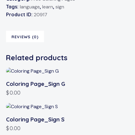
Tags:
language
,
learn
,
sign
Product ID:
20917
REVIEWS (0)
Related products
Coloring Page_Sign G
$
0.00
Coloring Page_Sign S
$
0.00