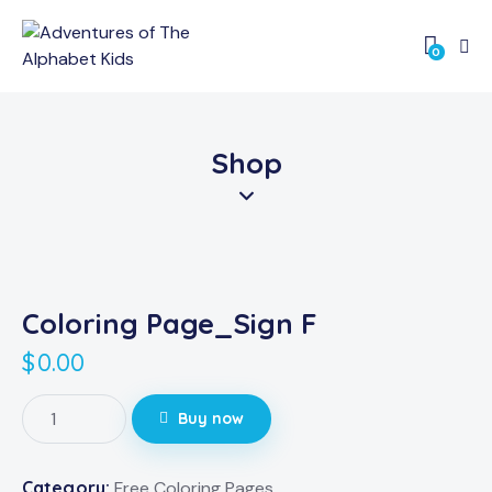
0
Shop
Coloring Page_Sign F
$
0.00
Buy now
Category:
Free Coloring Pages