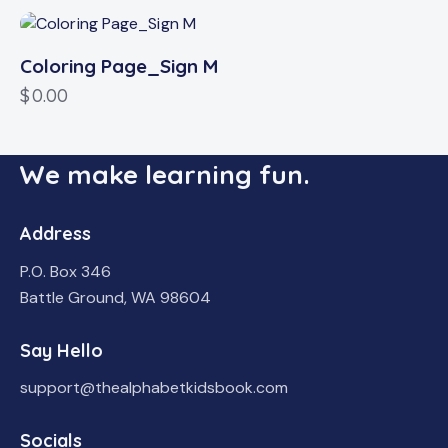
Coloring Page_Sign M
$
0.00
We make learning fun.
Address
P.O. Box 346
Battle Ground, WA 98604
Say Hello
support@thealphabetkidsbook.com
Socials