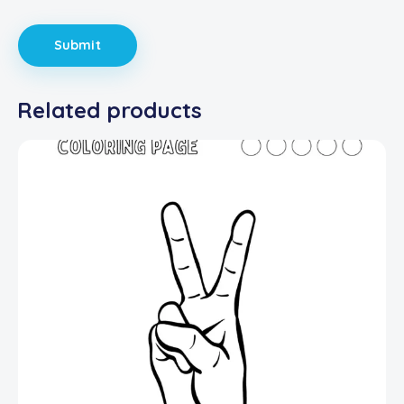
Related products