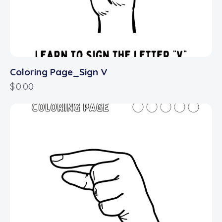
Coloring Page_Sign V
$
0.00