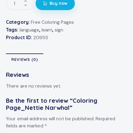
Buy now
Category:
Free Coloring Pages
Tags:
language
,
learn
,
sign
Product ID:
20955
REVIEWS (0)
Reviews
There are no reviews yet.
Be the first to review “Coloring
Page_Nettie Narwhal”
Your email address will not be published.
Required
fields are marked
*