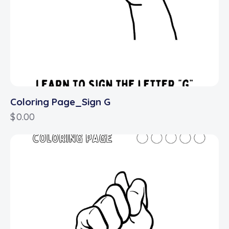
Coloring Page_Sign G
$
0.00