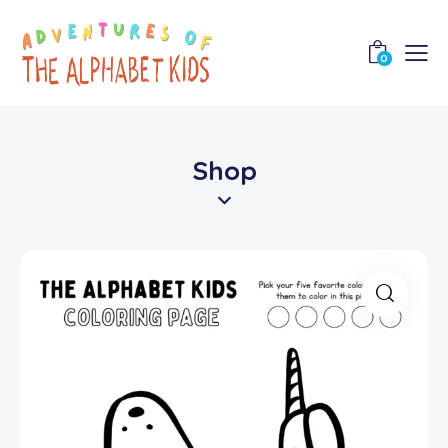
0
Shop