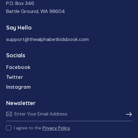
P.O. Box 346
Battle Ground, WA 98604
Say Hello
support@thealphabetkidsbook.com
Socials
Facebook
Twitter
Instagram
Newsletter
Subscr
I agree to the
Privacy Policy
.