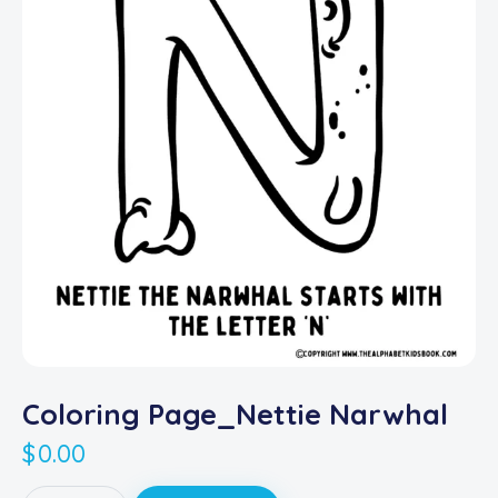
Coloring Page_Nettie Narwhal
$
0.00