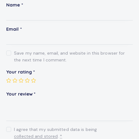
Name
*
Email
*
Save my name, email, and website in this browser for
the next time I comment.
Your rating
*
Your review
*
I agree that my submitted data is being
collected and stored
.
*