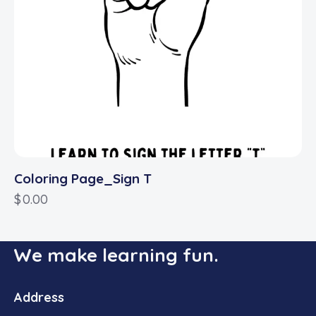
Coloring Page_Sign T
$
0.00
We make learning fun.
Address