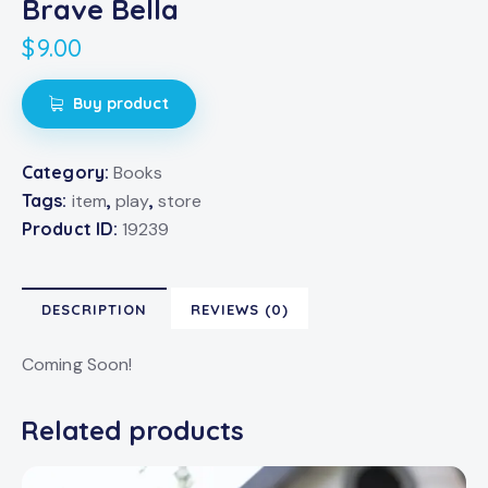
Brave Bella
$
9.00
Buy product
Category:
Books
Tags:
item
,
play
,
store
Product ID:
19239
DESCRIPTION
REVIEWS (0)
Coming Soon!
Related products