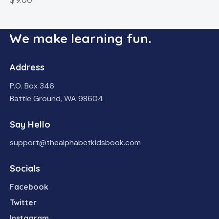
We make learning fun.
Address
P.O. Box 346
Battle Ground, WA 98604
Say Hello
support@thealphabetkidsbook.com
Socials
Facebook
Twitter
Instagram