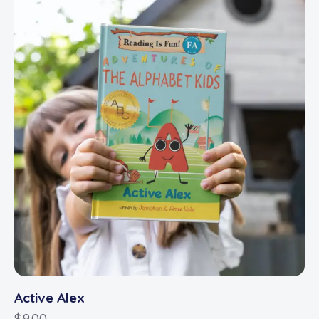
Active Alex
$
9.00