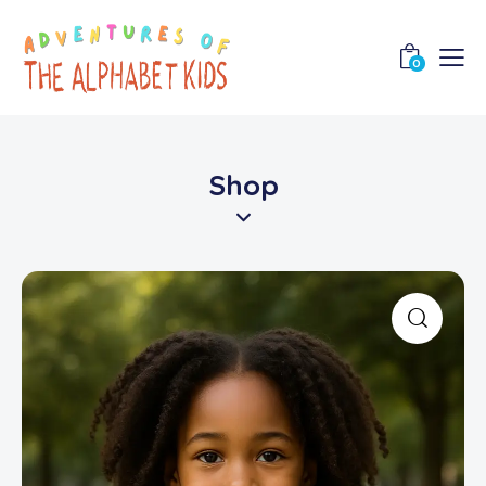
0
Shop