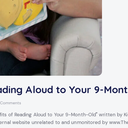
ading Aloud to Your 9-Mon
Comments
its of Reading Aloud to Your 9-Month-Old" written by Kid
external website unrelated to and unmonitored by www.Th