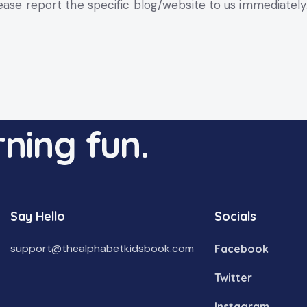
lease report the specific blog/website to us immediately
ning fun.
Say Hello
Socials
support@thealphabetkidsbook.com
Facebook
Twitter
Instagram