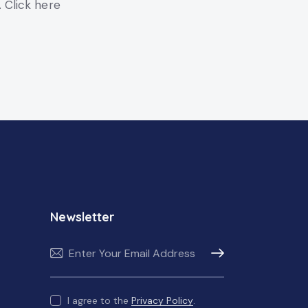
. Click here
Newsletter
Subscribe
I agree to the
Privacy Policy
.