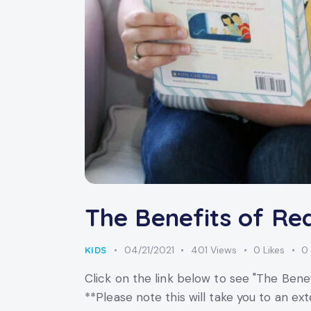
The Benefits of Re
04/21/2021
401
Views
0
Likes
0
KIDS
Click on the link below to see "The Benef
**Please note this will take you to an 