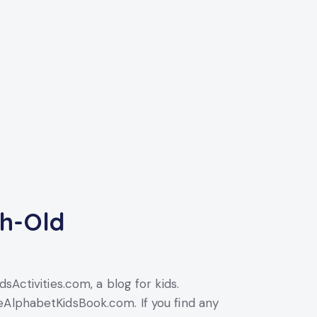
th-Old
sActivities.com, a blog for kids.
eAlphabetKidsBook.com. If you find any