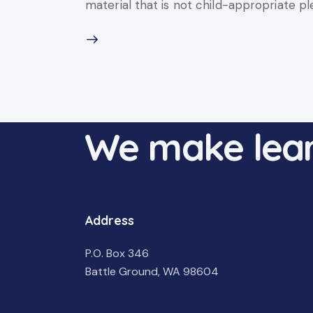
material that is not child-appropriate p
We make lear
Address
P.O. Box 346
Battle Ground, WA 98604