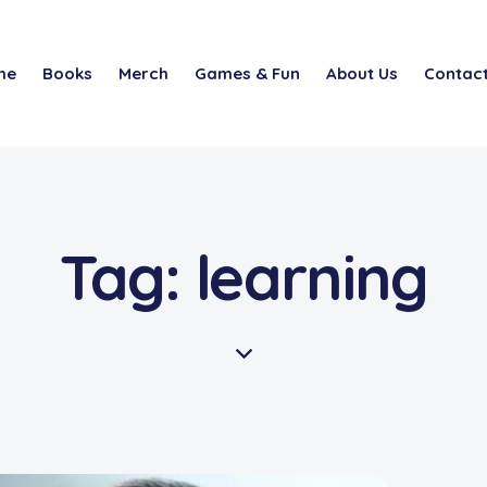
me
Books
Merch
Games & Fun
About Us
Contact
Tag: learning