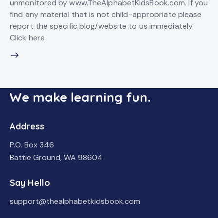
unmonitored by www.TheAlphabetKidsBook.com. If you
find any material that is not child-appropriate please
report the specific blog/website to us immediately.
Click here
We make learning fun.
Address
P.O. Box 346
Battle Ground, WA 98604
Say Hello
support@thealphabetkidsbook.com