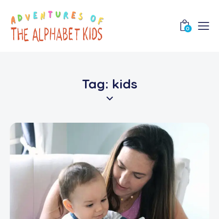
0
Tag: kids