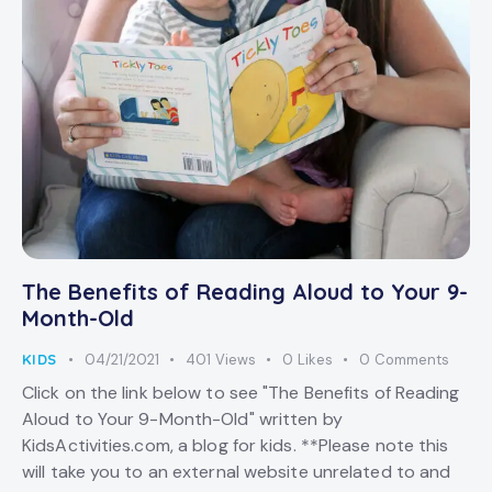
The Benefits of Reading Aloud to Your 9-
Month-Old
KIDS
04/21/2021
401
Views
0
Likes
0
Comments
Click on the link below to see "The Benefits of Reading
Aloud to Your 9-Month-Old" written by
KidsActivities.com, a blog for kids. **Please note this
will take you to an external website unrelated to and