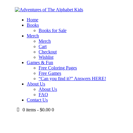
Home
Books
Books for Sale
Merch
Merch
Cart
Checkout
Wishlist
Games & Fun
Free Coloring Pages
Free Games
“Can you find it?” Answers HERE!
About Us
About Us
FAQ
Contact Us
0 items
-
$0.00
0