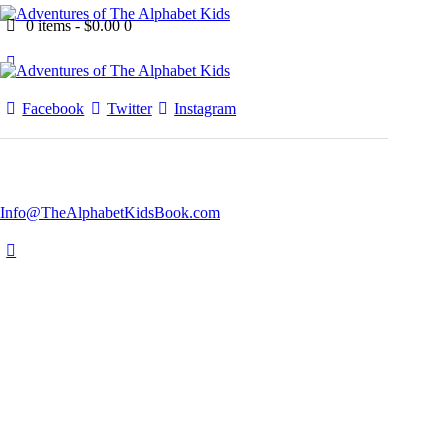
0 items
-
$0.00
0
Facebook
Twitter
Instagram
Info@TheAlphabetKidsBook.com