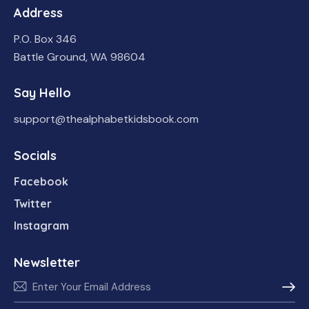
Address
P.O. Box 346
Battle Ground, WA 98604
Say Hello
support@thealphabetkidsbook.com
Socials
Facebook
Twitter
Instagram
Newsletter
Subscr