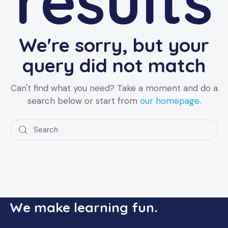
results
We're sorry, but your
query did not match
Can't find what you need? Take a moment and do a
search below or start from
our homepage
.
We make learning fun.