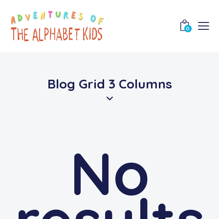
0
Blog Grid 3 Columns
No